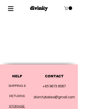
HELP
CONTACT
SHIPPING &
+65 9673 8587
RETURNS
divinitybakes@gmail.com
STORAGE