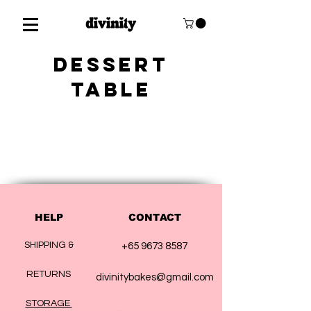
DESSERT
TABLE
HELP
CONTACT
SHIPPING &
+65 9673 8587
RETURNS
divinitybakes@gmail.com
STORAGE